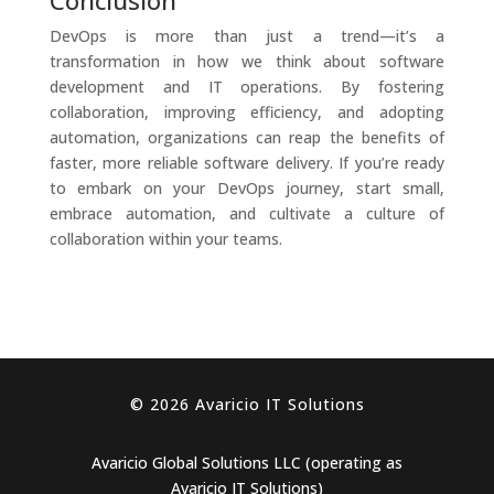
Conclusion
DevOps is more than just a trend—it’s a
transformation in how we think about software
development and IT operations. By fostering
collaboration, improving efficiency, and adopting
automation, organizations can reap the benefits of
faster, more reliable software delivery. If you’re ready
to embark on your DevOps journey, start small,
embrace automation, and cultivate a culture of
collaboration within your teams.
© 2026 Avaricio IT Solutions
Avaricio Global Solutions LLC (operating as
Avaricio IT Solutions)