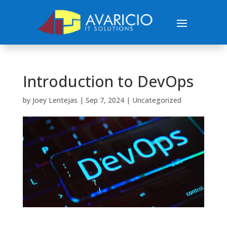
Introduction to DevOps
by
Joey Lentejas
|
Sep 7, 2024
|
Uncategorized