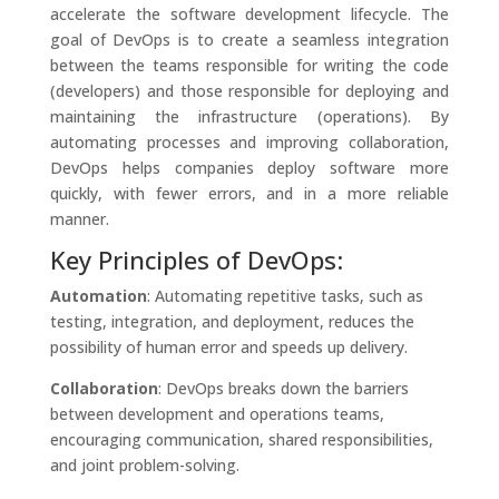
accelerate the software development lifecycle. The
goal of DevOps is to create a seamless integration
between the teams responsible for writing the code
(developers) and those responsible for deploying and
maintaining the infrastructure (operations). By
automating processes and improving collaboration,
DevOps helps companies deploy software more
quickly, with fewer errors, and in a more reliable
manner.
Key Principles of DevOps:
Automation
: Automating repetitive tasks, such as
testing, integration, and deployment, reduces the
possibility of human error and speeds up delivery.
Collaboration
: DevOps breaks down the barriers
between development and operations teams,
encouraging communication, shared responsibilities,
and joint problem-solving.