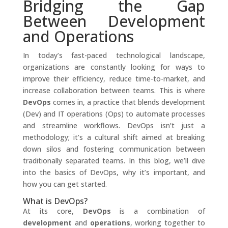
Bridging the Gap
Between Development
and Operations
In today’s fast-paced technological landscape,
organizations are constantly looking for ways to
improve their efficiency, reduce time-to-market, and
increase collaboration between teams. This is where
DevOps
comes in, a practice that blends development
(Dev) and IT operations (Ops) to automate processes
and streamline workflows. DevOps isn’t just a
methodology; it’s a cultural shift aimed at breaking
down silos and fostering communication between
traditionally separated teams. In this blog, we’ll dive
into the basics of DevOps, why it’s important, and
how you can get started.
What is DevOps?
At its core,
DevOps
is a combination of
development
and
operations
, working together to