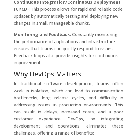
Continuous Integration/Continuous Deployment
(CI/CD)
: This process allows for rapid and reliable code
updates by automatically testing and deploying new
changes in small, manageable chunks.
Monitoring and Feedback
: Constantly monitoring
the performance of applications and infrastructure
ensures that teams can quickly respond to issues.
Feedback loops also provide insights for continuous
improvement.
Why DevOps Matters
In traditional software development, teams often
work in isolation, which can lead to communication
bottlenecks, long release cycles, and difficulty in
addressing issues in production environments. This
can result in delays, increased costs, and a poor
customer experience. DevOps, by integrating
development and operations, eliminates these
challenges, offering a range of benefits: