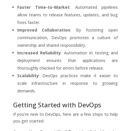
Faster Time-to-Market
: Automated pipelines
allow teams to release features, updates, and bug
fixes faster.
Improved Collaboration
: By fostering open
communication, DevOps promotes a culture of
ownership and shared responsibility.
Increased Reliability
: Automation in testing and
deployment ensures that applications are
thoroughly checked for errors before release.
Scalability
: DevOps practices make it easier to
scale infrastructure in response to growing
demands.
Getting Started with DevOps
If you’re new to DevOps, here are a few steps to help
you get started: