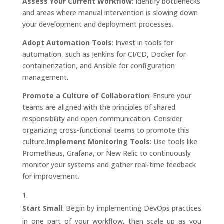
Assess Your Current Workflow
: Identify bottlenecks
and areas where manual intervention is slowing down
your development and deployment processes.
Adopt Automation Tools
: Invest in tools for
automation, such as Jenkins for CI/CD, Docker for
containerization, and Ansible for configuration
management.
Promote a Culture of Collaboration
: Ensure your
teams are aligned with the principles of shared
responsibility and open communication. Consider
organizing cross-functional teams to promote this
culture.
Implement Monitoring Tools
: Use tools like
Prometheus, Grafana, or New Relic to continuously
monitor your systems and gather real-time feedback
for improvement.
Start Small
: Begin by implementing DevOps practices
in one part of your workflow, then scale up as you