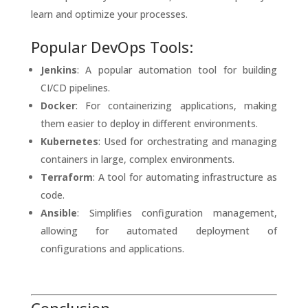
learn and optimize your processes.
Popular DevOps Tools:
Jenkins
: A popular automation tool for building
CI/CD pipelines.
Docker
: For containerizing applications, making
them easier to deploy in different environments.
Kubernetes
: Used for orchestrating and managing
containers in large, complex environments.
Terraform
: A tool for automating infrastructure as
code.
Ansible
: Simplifies configuration management,
allowing for automated deployment of
configurations and applications.