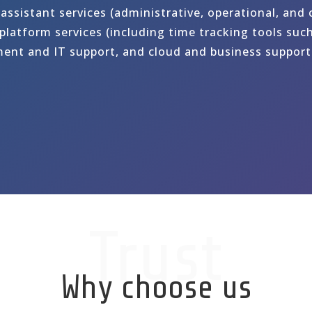
 assistant services (administrative, operational, and
latform services (including time tracking tools such
ent and IT support, and cloud and business support 
Trust
Why choose us