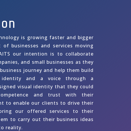
ion
hnology is growing faster and bigger
t of businesses and services moving
AITS our intention is to collaborate
mpanies, and small businesses as they
 business journey and help them build
identity and a voice through a
signed visual identity that they could
ompetence and trust with their
 to enable our clients to drive their
oring our offered services to their
hem to carry out their business ideas
o reality.