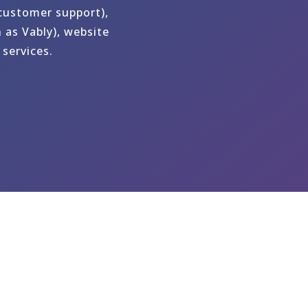
 customer support),
 as Vably), website
services.