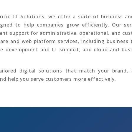
icio IT Solutions, we offer a suite of business a
igned to help companies grow efficiently. Our ser
tant support for administrative, operational, and cu
are and web platform services, including business 
te development and IT support; and cloud and bus
ilored digital solutions that match your brand, 
and help you serve customers more effectively.