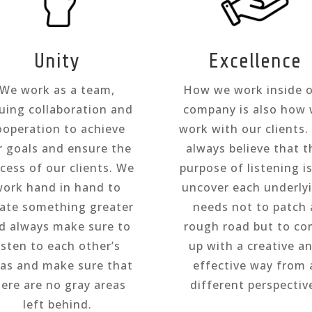
Unity
Excellence
We work as a team,
How we work inside 
uing collaboration and
company is also how
ooperation to achieve
work with our clients
r goals and ensure the
always believe that t
cess of our clients. We
purpose of listening i
ork hand in hand to
uncover each underly
eate something greater
needs not to patch 
d always make sure to
rough road but to c
isten to each other’s
up with a creative a
eas and make sure that
effective way from 
here are no gray areas
different perspectiv
left behind.