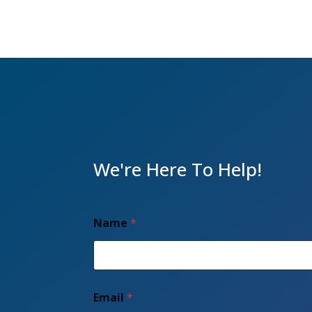
We're Here To Help!
Name
*
A
Email
*
d