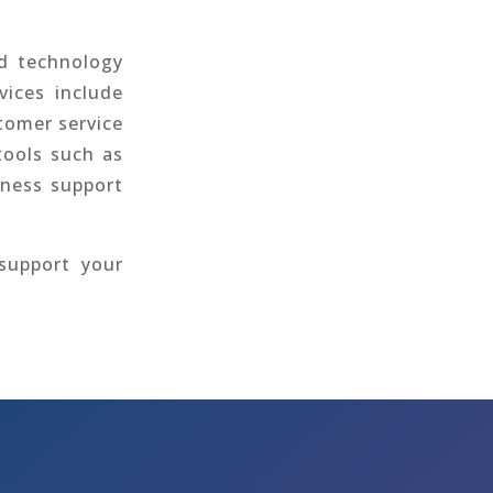
nd technology
vices include
stomer service
tools such as
iness support
support your