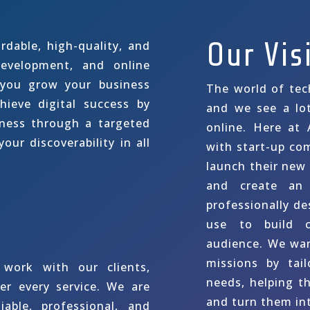
Our Vis
rdable, high-quality, and
evelopment, and online
 you grow your business
The world of tec
hieve digital success by
and we see a lo
eness through a targeted
online. Here at 
our discoverability in all
with start-up co
launch their new
and create an 
professionally de
use to build c
audience. We want
missions by tail
work with our clients,
needs, helping t
er every service. We are
and turn them int
iable, professional, and