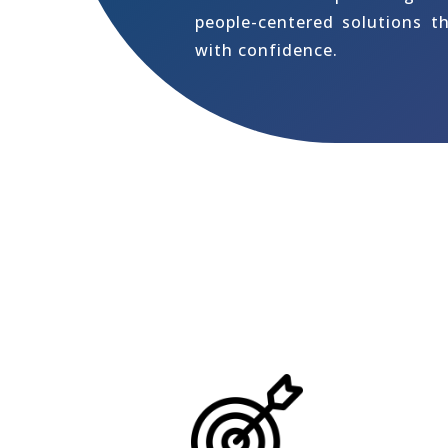
people-centered solutions t
with confidence.