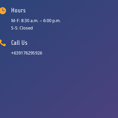

Hours
M-F: 8:30 a.m. – 6:00 p.m.
S-S: Closed

Call Us
+639176295926