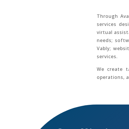
Through Avar
services des
virtual assis
needs; softw
Vably; websi
services.
We create ta
operations, 