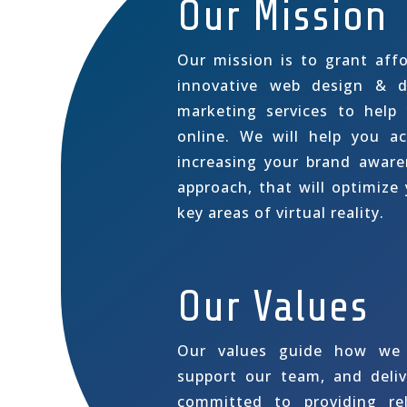
Our Mission
Our mission is to grant affo
innovative web design & d
marketing services to help
online. We will help you ac
increasing your brand awar
approach, that will optimize y
key areas of virtual reality.
Our Values
Our values guide how we 
support our team, and deliv
committed to providing rel