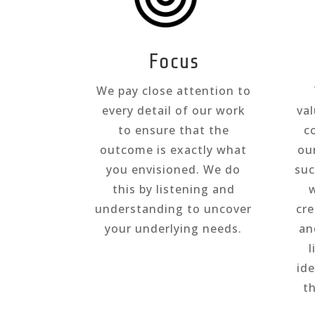
Focus
We pay close attention to
every detail of our work
val
to ensure that the
c
outcome is exactly what
ou
you envisioned. We do
suc
this by listening and
w
understanding to uncover
cr
your underlying needs.
an
l
id
t