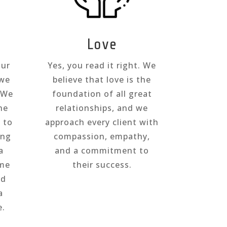
Love
our
Yes, you read it right. We
 we
believe that love is the
. We
foundation of all great
he
relationships, and we
s to
approach every client with
ing
compassion, empathy,
a
and a commitment to
ome
their success.
nd
a
e.