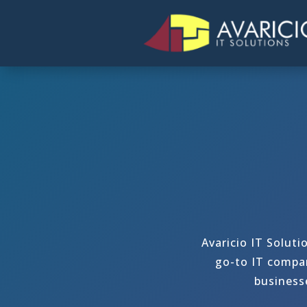
Avaricio IT Soluti
go-to IT compan
business