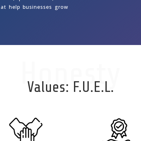
hat help businesses grow
Honesty
Values: F.U.E.L.