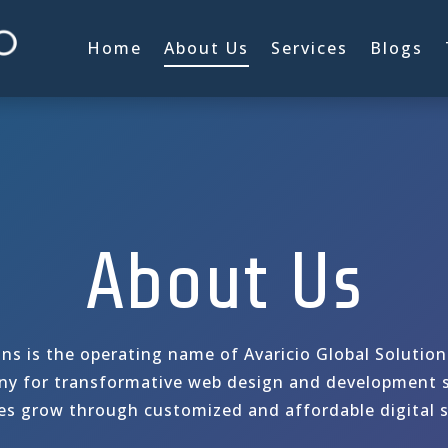
Home
About Us
Services
Blogs
About Us
ons is the operating name of Avaricio Global Solutio
y for transformative web design and development s
es grow through customized and affordable digital s