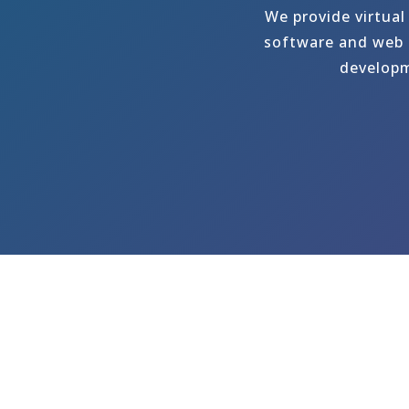
We provide virtual
software and web p
developm