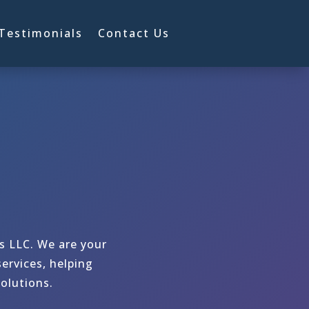
Testimonials
Contact Us
ns LLC. We are your
ervices, helping
olutions.