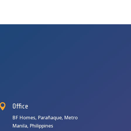

Office
BF Homes, Parañaque, Metro
Manila, Philippines