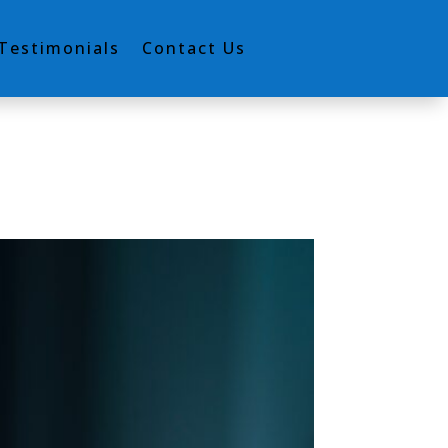
Testimonials
Contact Us