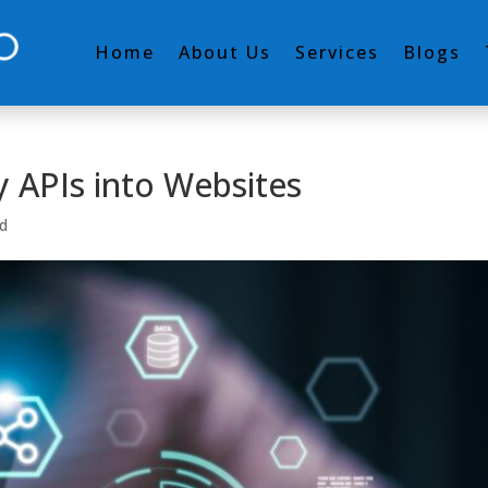
Home
About Us
Services
Blogs
y APIs into Websites
d