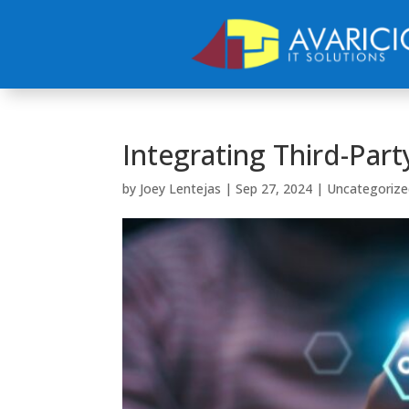
Integrating Third-Part
by
Joey Lentejas
|
Sep 27, 2024
|
Uncategorize