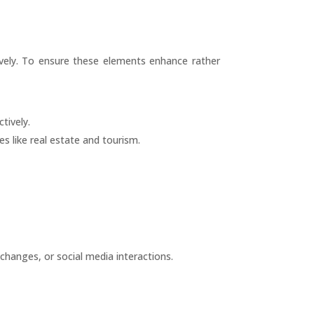
vely. To ensure these elements enhance rather
tively.
s like real estate and tourism.
changes, or social media interactions.