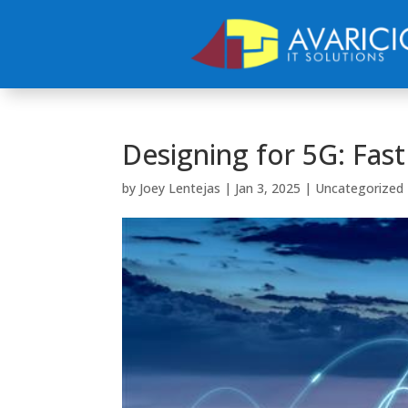
Designing for 5G: Fas
by
Joey Lentejas
|
Jan 3, 2025
|
Uncategorized