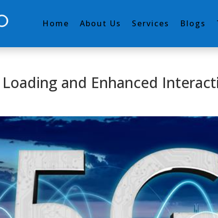
Home
About Us
Services
Blogs
t Loading and Enhanced Interacti