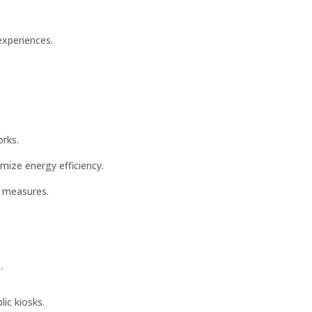
experiences.
orks.
imize energy efficiency.
y measures.
.
ic kiosks.