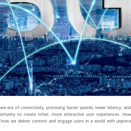
new era of connectivity, promising faster speeds, lower latency, an
rtunity to create richer, more interactive user experiences. Howe
 how we deliver content and engage users in a world with unprece