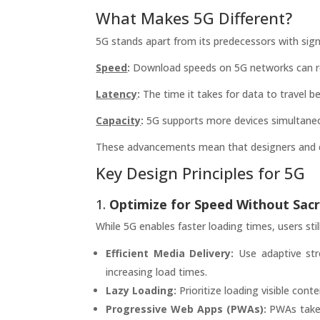
What Makes 5G Different?
5G stands apart from its predecessors with sign
Speed
:
Download speeds on 5G networks can rea
Latency
:
The time it takes for data to travel b
Capacity
:
5G supports more devices simultaneous
These advancements mean that designers and de
Key Design Principles for 5G
1.
Optimize for Speed Without Sacri
While 5G enables faster loading times, users sti
Efficient Media Delivery:
Use adaptive str
increasing load times.
Lazy Loading:
Prioritize loading visible con
Progressive Web Apps (PWAs):
PWAs take a