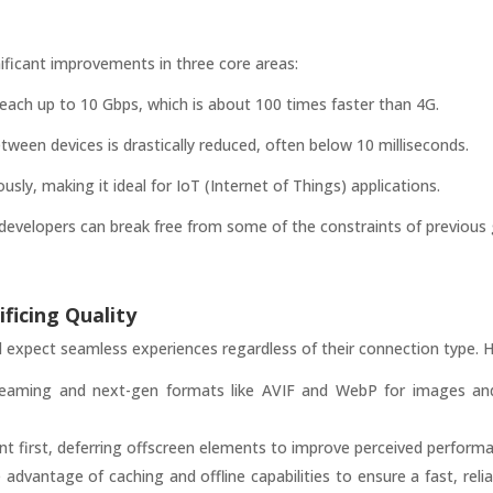
ificant improvements in three core areas:
ch up to 10 Gbps, which is about 100 times faster than 4G.
etween devices is drastically reduced, often below 10 milliseconds.
ly, making it ideal for IoT (Internet of Things) applications.
velopers can break free from some of the constraints of previous g
ficing Quality
ll expect seamless experiences regardless of their connection type. H
eaming and next-gen formats like AVIF and WebP for images and v
tent first, deferring offscreen elements to improve perceived perform
dvantage of caching and offline capabilities to ensure a fast, relia