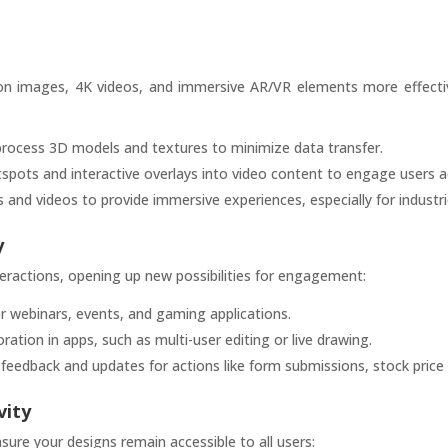
tion images, 4K videos, and immersive AR/VR elements more effecti
ocess 3D models and textures to minimize data transfer.
tspots and interactive overlays into video content to engage users ac
nd videos to provide immersive experiences, especially for industrie
y
teractions, opening up new possibilities for engagement:
or webinars, events, and gaming applications.
ration in apps, such as multi-user editing or live drawing.
feedback and updates for actions like form submissions, stock price 
vity
sure your designs remain accessible to all users: