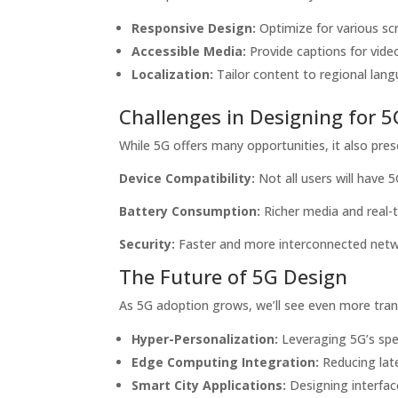
Responsive Design:
Optimize for various scr
Accessible Media:
Provide captions for video
Localization:
Tailor content to regional lang
Challenges in Designing for 5
While 5G offers many opportunities, it also pre
Device Compatibility:
Not all users will have 
Battery Consumption:
Richer media and real-t
Security:
Faster and more interconnected networ
The Future of 5G Design
As 5G adoption grows, we’ll see even more tran
Hyper-Personalization:
Leveraging 5G’s spee
Edge Computing Integration:
Reducing late
Smart City Applications:
Designing interfac