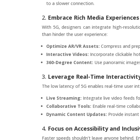
to a slower connection.
2.
Embrace Rich Media Experiences
With 5G, designers can integrate high-resolu
than hinder the user experience:
Optimize AR/VR Assets:
Compress and prepr
Interactive Videos:
Incorporate clickable ho
360-Degree Content:
Use panoramic images a
3.
Leverage Real-Time Interactivit
The low latency of 5G enables real-time user in
Live Streaming:
Integrate live video feeds f
Collaborative Tools:
Enable real-time collabo
Dynamic Content Updates:
Provide instant 
4.
Focus on Accessibility and Inclusi
Faster speeds shouldn’t leave anyone behind. En