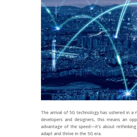
The arrival of 5G technology has ushered in a 
developers and designers, this means an oppo
advantage of the speed—it’s about rethinking
adapt and thrive in the 5G era.