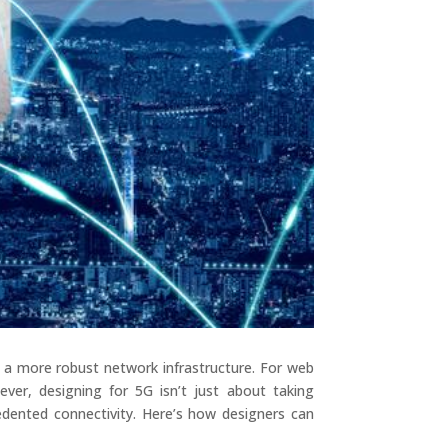
d a more robust network infrastructure. For web
ver, designing for 5G isn’t just about taking
dented connectivity. Here’s how designers can