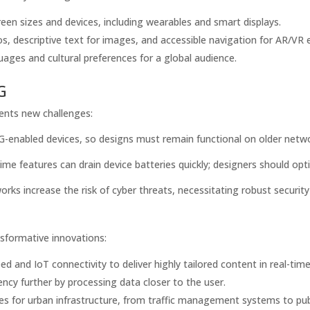
een sizes and devices, including wearables and smart displays.
s, descriptive text for images, and accessible navigation for AR/VR 
uages and cultural preferences for a global audience.
G
sents new challenges:
5G-enabled devices, so designs must remain functional on older netw
ime features can drain device batteries quickly; designers should opt
ks increase the risk of cyber threats, necessitating robust securit
sformative innovations:
d and IoT connectivity to deliver highly tailored content in real-time
ncy further by processing data closer to the user.
es for urban infrastructure, from traffic management systems to publ