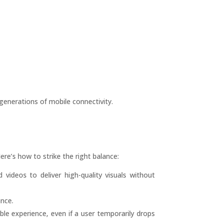
enerations of mobile connectivity.
ere’s how to strike the right balance:
ideos to deliver high-quality visuals without
ance.
ble experience, even if a user temporarily drops