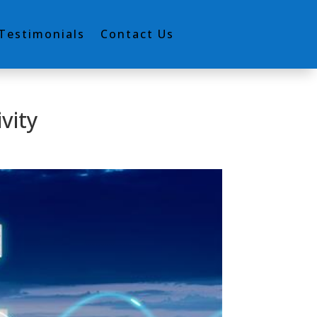
Testimonials
Contact Us
vity